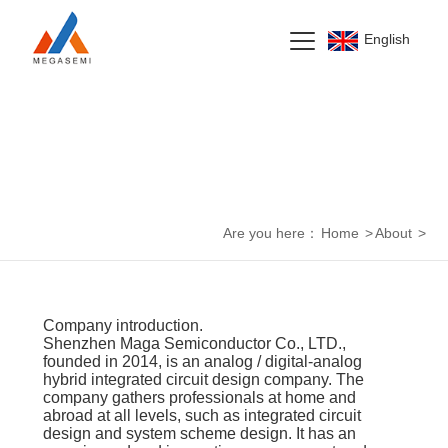
English
About Us
Are you here：
Home
>
About
>
Company introduction.
Shenzhen Maga Semiconductor Co., LTD.,
founded in 2014, is an analog / digital-analog
hybrid integrated circuit design company. The
company gathers professionals at home and
abroad at all levels, such as integrated circuit
design and system scheme design. It has an