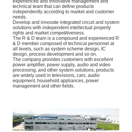
experienced and innovative management and
technical team that can define products
independently according to market and customer
needs.
Develop and innovate integrated circuit and system
solutions with independent intellectual property
rights and market competitiveness.
The R & D team is a compound and experienced R
& D member composed of technical personnel at
all levels, such as system scheme design, IC
design, process development and so on.
The company provides customers with excellent
power amplifier, power supply, audio and video
processing, and other system solutions, products
are widely used in televisions, cars, audio
equipment, household appliances, power
management and other fields.