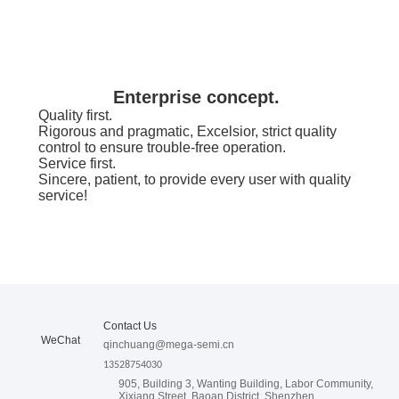
Enterprise concept.
Quality first.
Rigorous and pragmatic, Excelsior, strict quality
control to ensure trouble-free operation.
Service first.
Sincere, patient, to provide every user with quality
service!
look into the future.
Provide competitive products and services,
continuously create value for customers, provide
employees with a platform to realize their dreams,
Contact Us
do not give up easily, and move forward
WeChat
consistently in a determined direction.
qinchuang@mega-semi.cn
13528754030
905, Building 3, Wanting Building, Labor Community,
Xixiang Street, Baoan District, Shenzhen