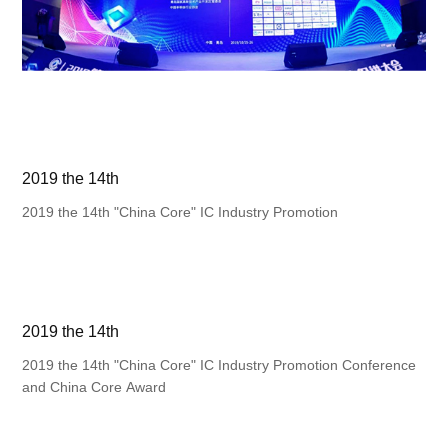
2019 the 14th
2019 the 14th "China Core" IC Industry Promotion
2019 the 14th
2019 the 14th "China Core" IC Industry Promotion Conference
and China Core Award