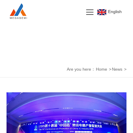
English
News Center
Are you here：
Home
>
News
>