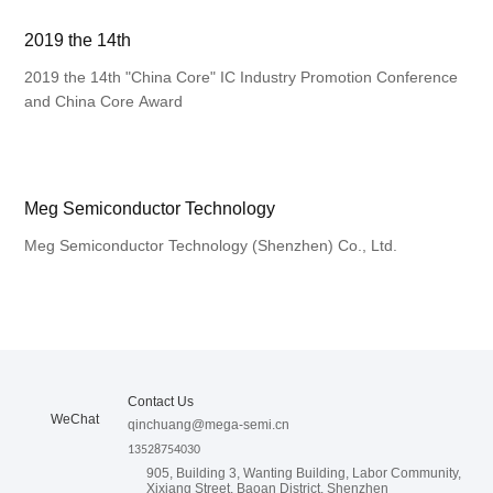
2019 the 14th
2019 the 14th "China Core" IC Industry Promotion Conference
and China Core Award
Meg Semiconductor Technology
Meg Semiconductor Technology (Shenzhen) Co., Ltd.
Contact Us
WeChat
qinchuang@mega-semi.cn
13528754030
905, Building 3, Wanting Building, Labor Community,
Xixiang Street, Baoan District, Shenzhen