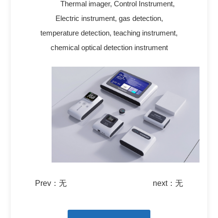
Thermal imager, Control Instrument,
Electric instrument, gas detection,
temperature detection, teaching instrument,
chemical optical detection instrument
Prev：
无
next：
无