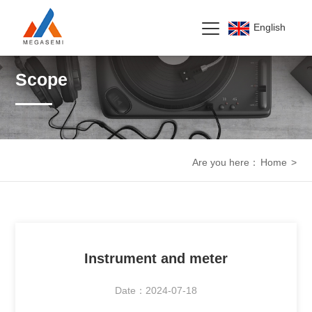
English
Scope
Are you here：
Home
>
Instrument and meter
Date：2024-07-18