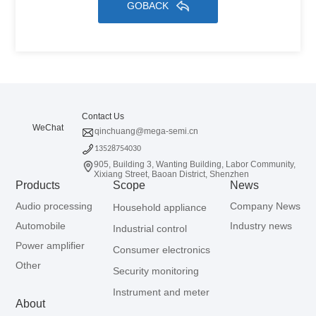
GOBACK
Contact Us
WeChat
qinchuang@mega-semi.cn
13528754030
905, Building 3, Wanting Building, Labor Community,
Xixiang Street, Baoan District, Shenzhen
Products
Scope
News
Audio processing
Company News
Household appliance
Automobile
Industry news
Industrial control
Power amplifier
Consumer electronics
Other
Security monitoring
Instrument and meter
About